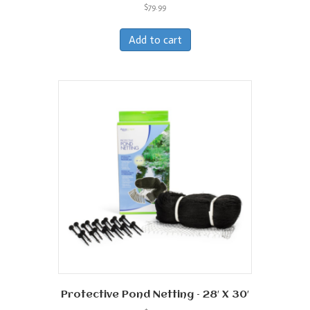
$
79.99
Add to cart
Protective Pond Netting – 28′ X 30′