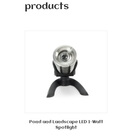
products
Pond and Landscape LED 1-Watt
Spotlight