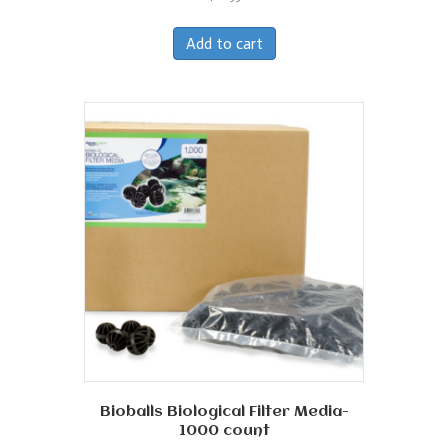
Add to cart
Bioballs Biological Filter Media-
1000 count