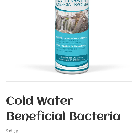
Cold Water
Beneficial Bacteria
$
16.99