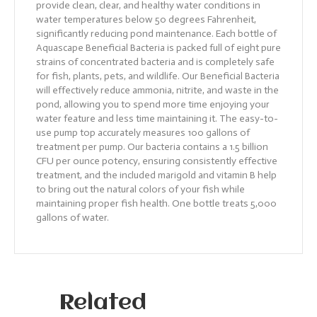
provide clean, clear, and healthy water conditions in
water temperatures below 50 degrees Fahrenheit,
significantly reducing pond maintenance. Each bottle of
Aquascape Beneficial Bacteria is packed full of eight pure
strains of concentrated bacteria and is completely safe
for fish, plants, pets, and wildlife. Our Beneficial Bacteria
will effectively reduce ammonia, nitrite, and waste in the
pond, allowing you to spend more time enjoying your
water feature and less time maintaining it. The easy-to-
use pump top accurately measures 100 gallons of
treatment per pump. Our bacteria contains a 1.5 billion
CFU per ounce potency, ensuring consistently effective
treatment, and the included marigold and vitamin B help
to bring out the natural colors of your fish while
maintaining proper fish health. One bottle treats 5,000
gallons of water.
Related