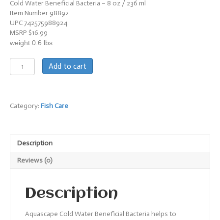
Cold Water Beneficial Bacteria – 8 oz / 236 ml
Item Number 98892
UPC 742575988924
MSRP $16.99
weight 0.6 lbs
Cold
Add to cart
Water
Beneficial
Bacteria
quantity
Category:
Fish Care
Description
Reviews (0)
Description
Aquascape Cold Water Beneficial Bacteria helps to