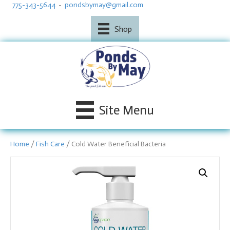
775-343-5644
-
pondsbymay@gmail.com
Shop
Site Menu
Home
/
Fish Care
/ Cold Water Beneficial Bacteria