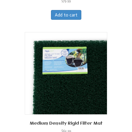
$
79.99
Add to cart
Medium Density Rigid Filter Mat
$
62.99